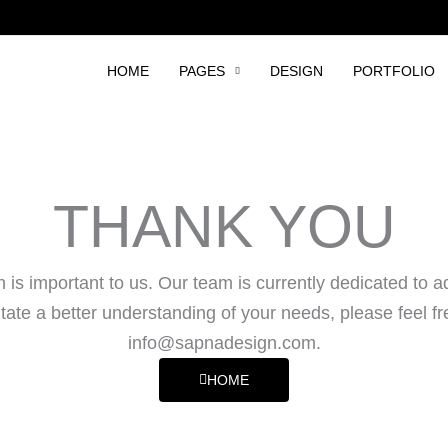
HOME
PAGES
DESIGN
PORTFOLIO
THANK YOU
is important to us. Our team is currently dedicated to a
tate a better understanding of your needs, please feel fr
info@sapnadesign.com
.
HOME