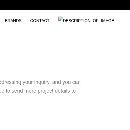
BRANDS
CONTACT
ddressing your inquiry, and you can
ee to send more project details to