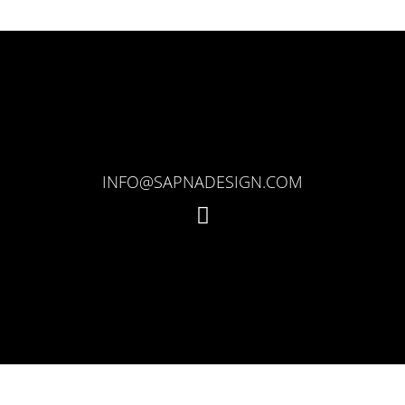
INFO@SAPNADESIGN.COM
I
n
s
t
a
g
r
a
m