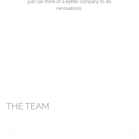
just can think of a better company to do
renovations.
am
n
THE TEAM