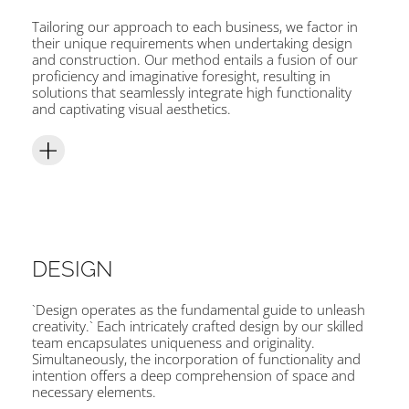
Tailoring our approach to each business, we factor in
their unique requirements when undertaking design
and construction. Our method entails a fusion of our
proficiency and imaginative foresight, resulting in
solutions that seamlessly integrate high functionality
and captivating visual aesthetics.
DESIGN
`Design operates as the fundamental guide to unleash
creativity.` Each intricately crafted design by our skilled
team encapsulates uniqueness and originality.
Simultaneously, the incorporation of functionality and
intention offers a deep comprehension of space and
necessary elements.