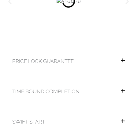
PRICE LOCK GUARANTEE
TIME BOUND COMPLETION
SWIFT START