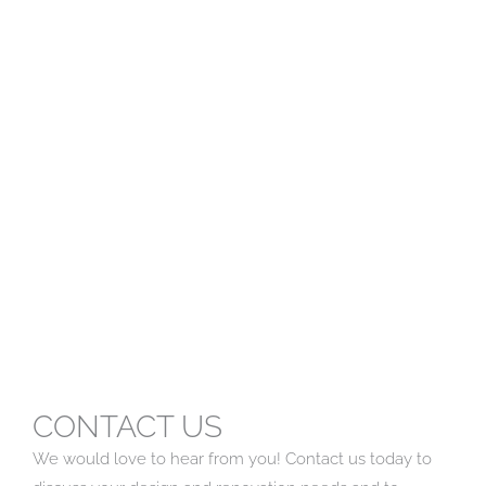
CONTACT US
We would love to hear from you! Contact us today to