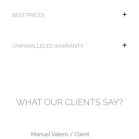
BEST PRICES
UNPARALLELED WARRANTY
WHAT OUR CLIENTS SAY?
Manuel Valero / Client