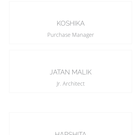
KOSHIKA
Purchase Manager
JATAN MALIK
Jr. Architect
HARSHITA