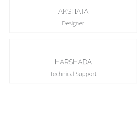
AKSHATA
Designer
HARSHADA
Technical Support