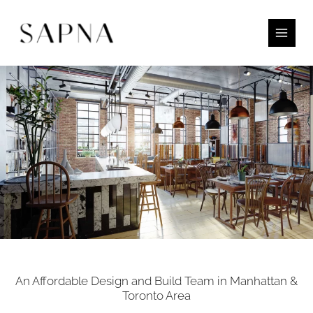
Skip
to
content
An Affordable Design and Build Team in Manhattan &
Toronto Area