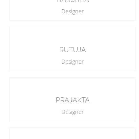
Designer
RUTUJA
Designer
PRAJAKTA
Designer