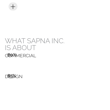
WHAT SAPNA INC.
IS ABOUT
80%
COMMERCIAL
85%
DESIGN