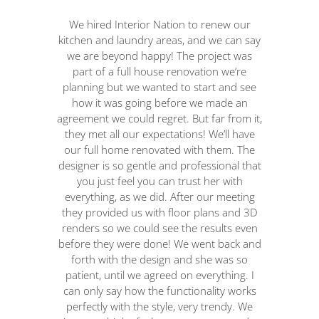
We hired Interior Nation to renew our
Int
kitchen and laundry areas, and we can say
th
we are beyond happy! The project was
part of a full house renovation we’re
planning but we wanted to start and see
c
how it was going before we made an
agreement we could regret. But far from it,
ma
they met all our expectations! We’ll have
t
our full home renovated with them. The
designer is so gentle and professional that
p
you just feel you can trust her with
u
everything, as we did. After our meeting
w
they provided us with floor plans and 3D
re
renders so we could see the results even
t
before they were done! We went back and
th
forth with the design and she was so
patient, until we agreed on everything. I
ad
can only say how the functionality works
th
perfectly with the style, very trendy. We
p