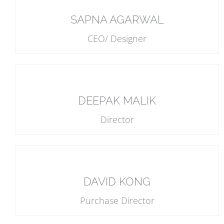
SAPNA AGARWAL
CEO/ Designer
DEEPAK MALIK
Director
DAVID KONG
Purchase Director