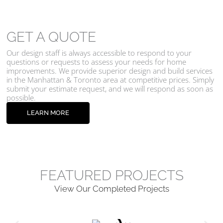
GET A QUOTE
Our design staff is always accessible to respond to your
questions or requests to assess your needs for home
improvements. We provide superior design and build services
in the Manhattan & Toronto area at competitive prices. Simply
submit your estimate request, and we will respond as soon as
possible.
LEARN MORE
FEATURED PROJECTS
View Our Completed Projects