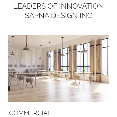
LEADERS OF INNOVATION
SAPNA DESIGN INC
COMMERCIAL