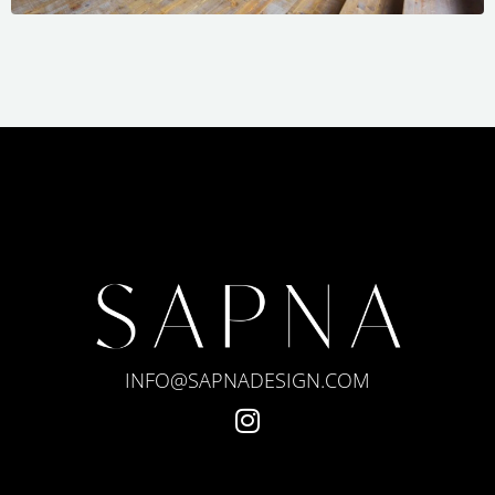
INFO@SAPNADESIGN.COM
I
n
s
t